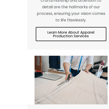
craftsmanship and attention to
detail are the hallmarks of our
process, ensuring your vision comes
to life flawlessly.
Learn More About Apparel
Production Services