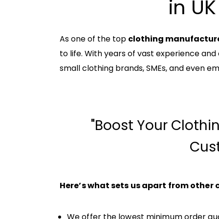
in UK
As one of the top
clothing manufacture
to life. With years of vast experience and
small clothing brands, SMEs, and even em
"Boost Your Clothi
Cus
Here’s what sets us apart from other
We offer the lowest minimum order quan