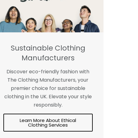
Sustainable Clothing
Manufacturers
Discover eco-friendly fashion with
The Clothing Manufacturers, your
premier choice for sustainable
clothing in the UK. Elevate your style
responsibly.
Learn More About Ethical
Clothing Services