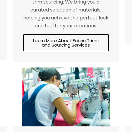
trim sourcing. We bring you a
curated selection of materials,
helping you achieve the perfect look
and feel for your creations.
Learn More About Fabric Trims
and Sourcing Services