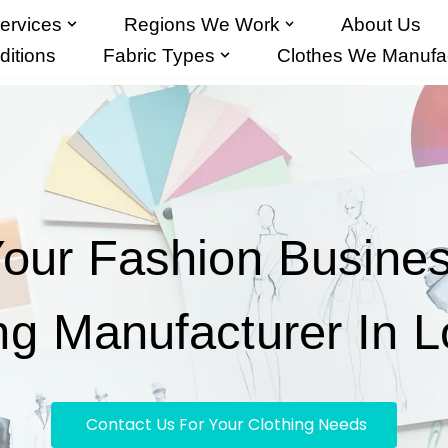
ervices
Regions We Work
About Us
itions
Fabric Types
Clothes We Manufa
Your Fashion Busine
ng Manufacturer In 
Contact Us For Your Clothing Needs