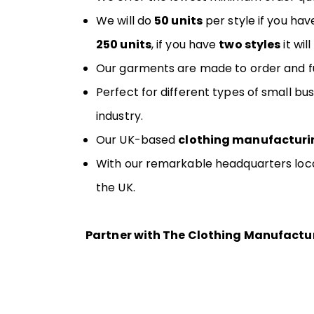
We will do
50 units
per style if you hav
250 units
, if you have
two styles
it wil
Our garments are made to order and ful
Perfect for different types of small b
industry.
Our UK-based
clothing manufacturi
With our remarkable headquarters locat
the UK.
Partner with The Clothing Manufacture