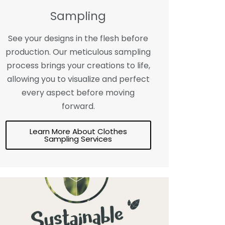
Sampling
See your designs in the flesh before
production. Our meticulous sampling
process brings your creations to life,
allowing you to visualize and perfect
every aspect before moving
forward.
Learn More About Clothes
Sampling Services