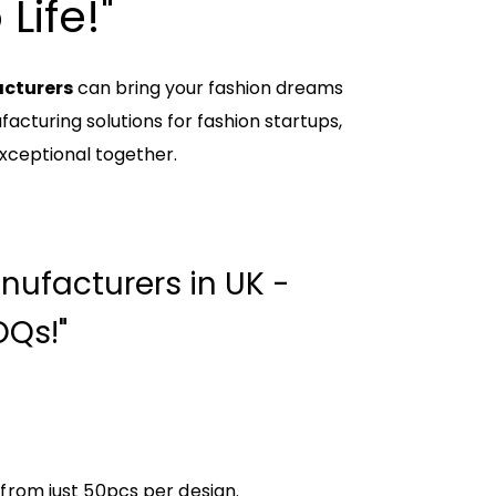
Life!"
acturers
can bring your fashion dreams
acturing solutions for fashion startups,
xceptional together.
nufacturers in UK -
Qs!"
 from just 50pcs per design.