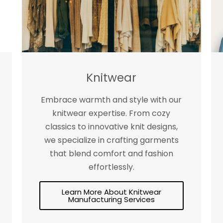
Knitwear
Embrace warmth and style with our
knitwear expertise. From cozy
classics to innovative knit designs,
we specialize in crafting garments
that blend comfort and fashion
effortlessly.
Learn More About Knitwear
Manufacturing Services