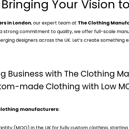
 Bringing Your Vision to 
rs in London
, our expert team at
The Clothing Manuf
 a strong commitment to quality, we offer full-scale manuf
erging designers across the UK. Let’s create something e
ng Business with The Clothing Ma
tom-made Clothing with Low MO
 clothing manufacturers:
tity (MOQ) in the UK for fully custom clothing, starting