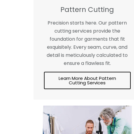
Pattern Cutting
Precision starts here. Our pattern
cutting services provide the
foundation for garments that fit
exquisitely. Every seam, curve, and
detail is meticulously calculated to
ensure a flawless fit.
Learn More About Pattern
Cutting Services