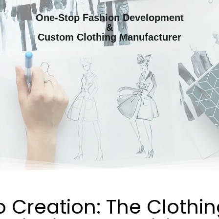
One-Stop Fashion Development
&
Custom Clothing Manufacturer
 Creation: The Clothi