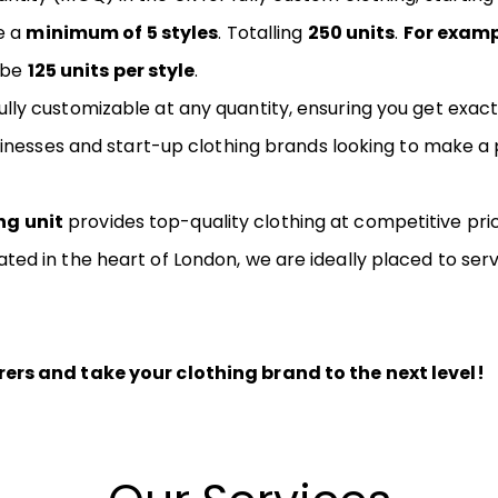
e a
minimum of 5 styles
. Totalling
250 units
.
For exam
l be
125 units per style
.
ly customizable at any quantity, ensuring you get exact
usinesses and start-up clothing brands looking to make 
ng unit
provides top-quality clothing at competitive pric
ed in the heart of London, we are ideally placed to ser
rs and take your clothing brand to the next level!