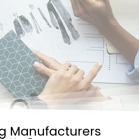
ng Manufacturers