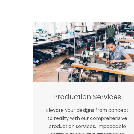
Production Services
Elevate your designs from concept
to reality with our comprehensive
production services. Impeccable