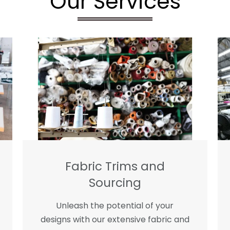
Our Services
Fabric Trims and
Sourcing
Unleash the potential of your
designs with our extensive fabric and