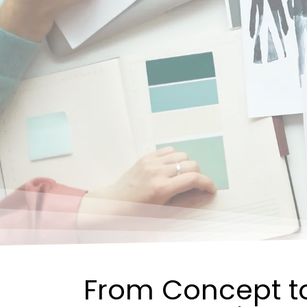
From Concept to