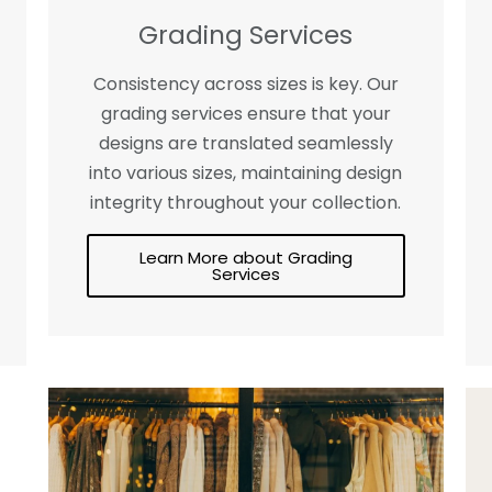
Grading Services
Consistency across sizes is key. Our
grading services ensure that your
designs are translated seamlessly
into various sizes, maintaining design
integrity throughout your collection.
Learn More about Grading
Services