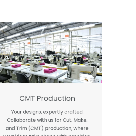
CMT Production
Your designs, expertly crafted.
Collaborate with us for Cut, Make,
and Trim (CMT) production, where