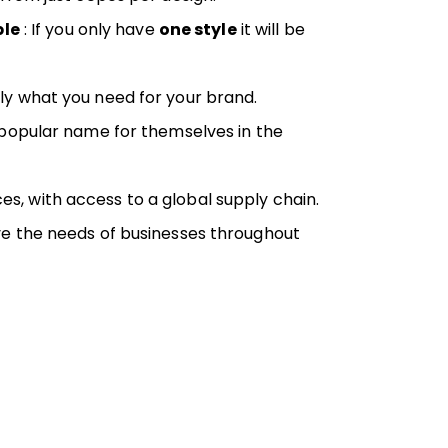
ple
: If you only have
one style
it will be
ly what you need for your brand.
a popular name for themselves in the
es, with access to a global supply chain.
ve the needs of businesses throughout