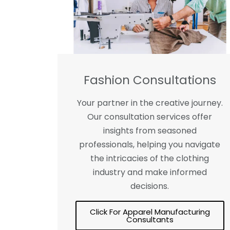
Fashion Consultations
Your partner in the creative journey.
Our consultation services offer
insights from seasoned
professionals, helping you navigate
the intricacies of the clothing
industry and make informed
decisions.
Click For Apparel Manufacturing
Consultants