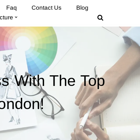
Faq
Contact Us
Blog
cture
ss With The Top
London!