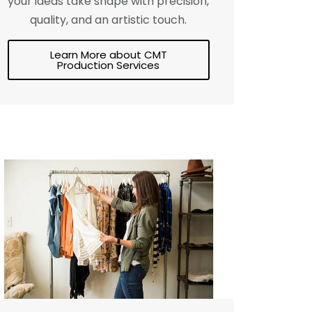
your ideas take shape with precision,
quality, and an artistic touch.
Learn More about CMT
Production Services