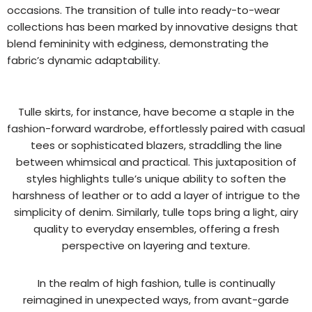
occasions. The transition of tulle into ready-to-wear
collections has been marked by innovative designs that
blend femininity with edginess, demonstrating the
fabric’s dynamic adaptability.
Tulle skirts, for instance, have become a staple in the
fashion-forward wardrobe, effortlessly paired with casual
tees or sophisticated blazers, straddling the line
between whimsical and practical. This juxtaposition of
styles highlights tulle’s unique ability to soften the
harshness of leather or to add a layer of intrigue to the
simplicity of denim. Similarly, tulle tops bring a light, airy
quality to everyday ensembles, offering a fresh
perspective on layering and texture.
In the realm of high fashion, tulle is continually
reimagined in unexpected ways, from avant-garde