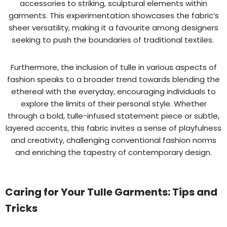
accessories to striking, sculptural elements within
garments. This experimentation showcases the fabric’s
sheer versatility, making it a favourite among designers
seeking to push the boundaries of traditional textiles.
Furthermore, the inclusion of tulle in various aspects of
fashion speaks to a broader trend towards blending the
ethereal with the everyday, encouraging individuals to
explore the limits of their personal style. Whether
through a bold, tulle-infused statement piece or subtle,
layered accents, this fabric invites a sense of playfulness
and creativity, challenging conventional fashion norms
and enriching the tapestry of contemporary design.
Caring for Your Tulle Garments: Tips and
Tricks