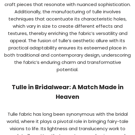
craft pieces that resonate with nuanced sophistication.
Additionally, the manufacturing of tulle involves
techniques that accentuate its characteristic holes,
which vary in size to create different effects and
textures, thereby enriching the fabric’s versatility and
appeal. The fusion of tulle’s aesthetic allure with its
practical adaptability ensures its esteemed place in
both traditional and contemporary design, underscoring
the fabric’s enduring charm and transformative
potential.
Tulle in Bridalwear: A Match Made in
Heaven
Tulle fabric has long been synonymous with the bridal
world, where it plays a pivotal role in bringing fairy-tale
visions to life. Its lightness and translucency work to