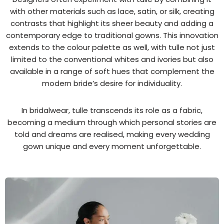
with other materials such as lace, satin, or silk, creating
contrasts that highlight its sheer beauty and adding a
contemporary edge to traditional gowns. This innovation
extends to the colour palette as well, with tulle not just
limited to the conventional whites and ivories but also
available in a range of soft hues that complement the
modern bride’s desire for individuality.
In bridalwear, tulle transcends its role as a fabric,
becoming a medium through which personal stories are
told and dreams are realised, making every wedding
gown unique and every moment unforgettable.