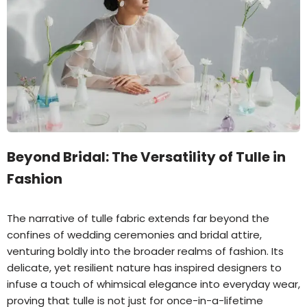
Beyond Bridal: The Versatility of Tulle in
Fashion
The narrative of tulle fabric extends far beyond the
confines of wedding ceremonies and bridal attire,
venturing boldly into the broader realms of fashion. Its
delicate, yet resilient nature has inspired designers to
infuse a touch of whimsical elegance into everyday wear,
proving that tulle is not just for once-in-a-lifetime