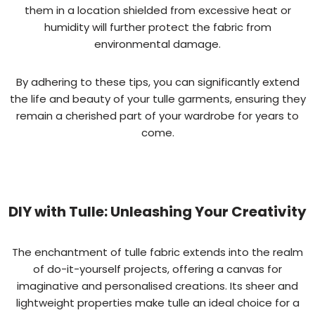
them in a location shielded from excessive heat or
humidity will further protect the fabric from
environmental damage.
By adhering to these tips, you can significantly extend
the life and beauty of your tulle garments, ensuring they
remain a cherished part of your wardrobe for years to
come.
DIY with Tulle: Unleashing Your Creativity
The enchantment of tulle fabric extends into the realm
of do-it-yourself projects, offering a canvas for
imaginative and personalised creations. Its sheer and
lightweight properties make tulle an ideal choice for a