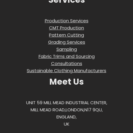
Production Services
CMT Production
Pattern Cutting
Grading Services
Sampling
Fabric Trims and Sourcing
Consultations
Sustainable Clothing Manufacturers
Meet Us
UNIT 59 MILL MEAD INDUSTRIAL CENTER,
MILL MEAD ROAD,LONDON,N17 9QU,
ENGLAND,
UK