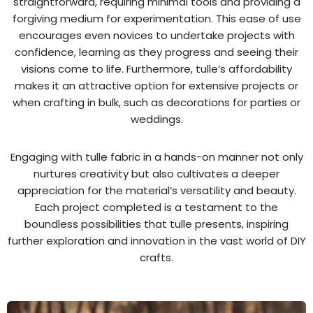
straightforward, requiring minimal tools and providing a
forgiving medium for experimentation. This ease of use
encourages even novices to undertake projects with
confidence, learning as they progress and seeing their
visions come to life. Furthermore, tulle’s affordability
makes it an attractive option for extensive projects or
when crafting in bulk, such as decorations for parties or
weddings.
Engaging with tulle fabric in a hands-on manner not only
nurtures creativity but also cultivates a deeper
appreciation for the material’s versatility and beauty.
Each project completed is a testament to the
boundless possibilities that tulle presents, inspiring
further exploration and innovation in the vast world of DIY
crafts.