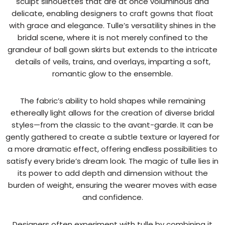
sculpt silhouettes that are at once voluminous and
delicate, enabling designers to craft gowns that float
with grace and elegance. Tulle’s versatility shines in the
bridal scene, where it is not merely confined to the
grandeur of ball gown skirts but extends to the intricate
details of veils, trains, and overlays, imparting a soft,
romantic glow to the ensemble.
The fabric’s ability to hold shapes while remaining
ethereally light allows for the creation of diverse bridal
styles—from the classic to the avant-garde. It can be
gently gathered to create a subtle texture or layered for
a more dramatic effect, offering endless possibilities to
satisfy every bride’s dream look. The magic of tulle lies in
its power to add depth and dimension without the
burden of weight, ensuring the wearer moves with ease
and confidence.
Designers often experiment with tulle by combining it