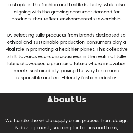
a staple in the fashion and textile industry, while also
aligning with the growing consumer demand for
products that reflect environmental stewardship.
By selecting tulle products from brands dedicated to
ethical and sustainable production, consumers play a
vital role in promoting a healthier planet. This collective
shift towards eco-consciousness in the realm of tulle
fabric showcases a promising future where innovation
meets sustainability, paving the way for a more
responsible and eco-friendly fashion industry.
About Us
We handle the whole supply chain process from design
& development,, sourcing for fabrics and trims,