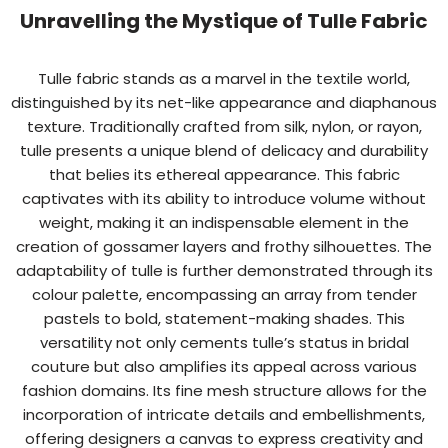
Unravelling the Mystique of Tulle Fabric
Tulle fabric stands as a marvel in the textile world,
distinguished by its net-like appearance and diaphanous
texture. Traditionally crafted from silk, nylon, or rayon,
tulle presents a unique blend of delicacy and durability
that belies its ethereal appearance. This fabric
captivates with its ability to introduce volume without
weight, making it an indispensable element in the
creation of gossamer layers and frothy silhouettes. The
adaptability of tulle is further demonstrated through its
colour palette, encompassing an array from tender
pastels to bold, statement-making shades. This
versatility not only cements tulle’s status in bridal
couture but also amplifies its appeal across various
fashion domains. Its fine mesh structure allows for the
incorporation of intricate details and embellishments,
offering designers a canvas to express creativity and