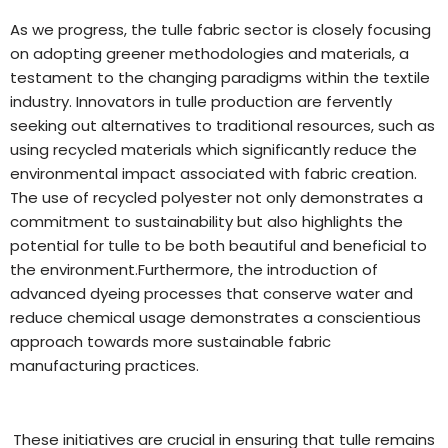
As we progress, the tulle fabric sector is closely focusing
on adopting greener methodologies and materials, a
testament to the changing paradigms within the textile
industry. Innovators in tulle production are fervently
seeking out alternatives to traditional resources, such as
using recycled materials which significantly reduce the
environmental impact associated with fabric creation.
The use of recycled polyester not only demonstrates a
commitment to sustainability but also highlights the
potential for tulle to be both beautiful and beneficial to
the environment.Furthermore, the introduction of
advanced dyeing processes that conserve water and
reduce chemical usage demonstrates a conscientious
approach towards more sustainable fabric
manufacturing practices.
These initiatives are crucial in ensuring that tulle remains