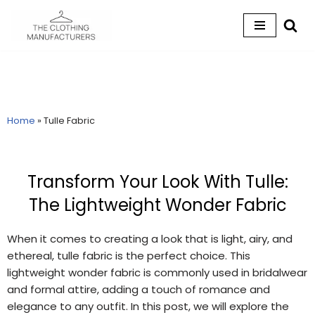
Skip
to
content
Home
»
Tulle Fabric
Transform Your Look With Tulle:
The Lightweight Wonder Fabric
When it comes to creating a look that is light, airy, and
ethereal, tulle fabric is the perfect choice. This
lightweight wonder fabric is commonly used in bridalwear
and formal attire, adding a touch of romance and
elegance to any outfit. In this post, we will explore the