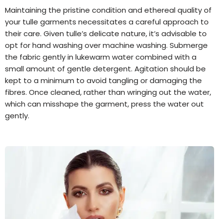
Maintaining the pristine condition and ethereal quality of
your tulle garments necessitates a careful approach to
their care. Given tulle’s delicate nature, it’s advisable to
opt for hand washing over machine washing. Submerge
the fabric gently in lukewarm water combined with a
small amount of gentle detergent. Agitation should be
kept to a minimum to avoid tangling or damaging the
fibres. Once cleaned, rather than wringing out the water,
which can misshape the garment, press the water out
gently.