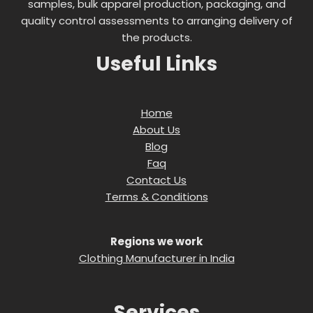
samples, bulk apparel production, packaging, and
quality control assessments to arranging delivery of
the products.
Useful Links
Home
About Us
Blog
Faq
Contact Us
Terms & Conditions
Regions we work
Clothing Manufacturer in India
Services