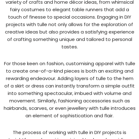
variety of crafts and home décor ideas, from whimsical
fairy costumes to elegant table runners that add a
touch of finesse to special occasions. Engaging in DIY
projects with tulle not only allows for the exploration of
creative ideas but also provides a satisfying experience
of crafting something unique and tailored to personal
tastes.
For those keen on fashion, customising apparel with tulle
to create one-of-a-kind pieces is both an exciting and
rewarding endeavour. Adding layers of tulle to the hem
of a skirt or dress can instantly transform a simple outfit
into something spectacular, imbued with volume and
movement. Similarly, fashioning accessories such as
hairbands, scarves, or even jewellery with tulle introduces
an element of sophistication and flair.
The process of working with tulle in DIY projects is