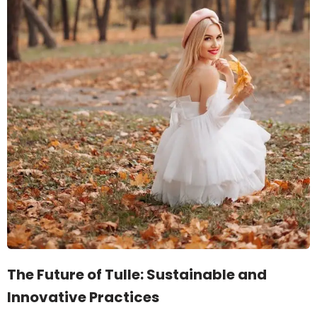
The Future of Tulle: Sustainable and
Innovative Practices