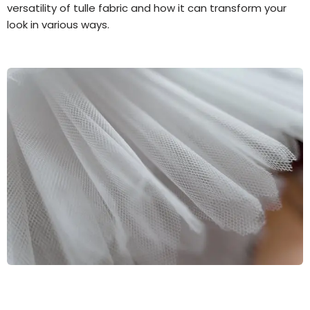
versatility of tulle fabric and how it can transform your
look in various ways.