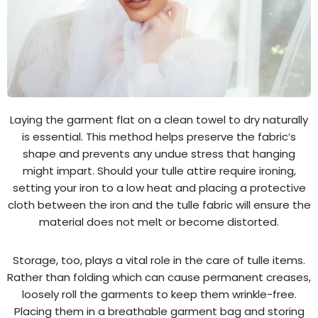
Laying the garment flat on a clean towel to dry naturally
is essential. This method helps preserve the fabric’s
shape and prevents any undue stress that hanging
might impart. Should your tulle attire require ironing,
setting your iron to a low heat and placing a protective
cloth between the iron and the tulle fabric will ensure the
material does not melt or become distorted.
Storage, too, plays a vital role in the care of tulle items.
Rather than folding which can cause permanent creases,
loosely roll the garments to keep them wrinkle-free.
Placing them in a breathable garment bag and storing