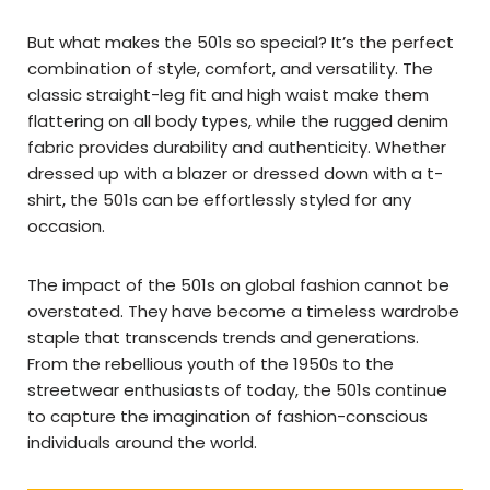
But what makes the 501s so special? It’s the perfect
combination of style, comfort, and versatility. The
classic straight-leg fit and high waist make them
flattering on all body types, while the rugged denim
fabric provides durability and authenticity. Whether
dressed up with a blazer or dressed down with a t-
shirt, the 501s can be effortlessly styled for any
occasion.
The impact of the 501s on global fashion cannot be
overstated. They have become a timeless wardrobe
staple that transcends trends and generations.
From the rebellious youth of the 1950s to the
streetwear enthusiasts of today, the 501s continue
to capture the imagination of fashion-conscious
individuals around the world.