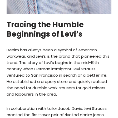
Tracing the Humble
Beginnings of Levi’s
Denim has always been a symbol of American
workwear, and Levi’s is the brand that pioneered this
trend. The story of Levi’s begins in the mid-19th
century when German immigrant Levi Strauss
ventured to San Francisco in search of a better life.
He established a drapery store and quickly realised
the need for durable work trousers for gold miners
and labourers in the area.
In collaboration with tailor Jacob Davis, Levi Strauss
created the first-ever pair of riveted denim jeans,