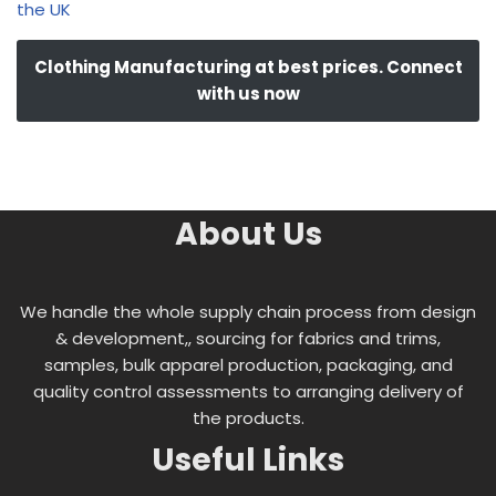
the UK
Clothing Manufacturing at best prices. Connect
with us now
About Us
We handle the whole supply chain process from design
& development,, sourcing for fabrics and trims,
samples, bulk apparel production, packaging, and
quality control assessments to arranging delivery of
the products.
Useful Links