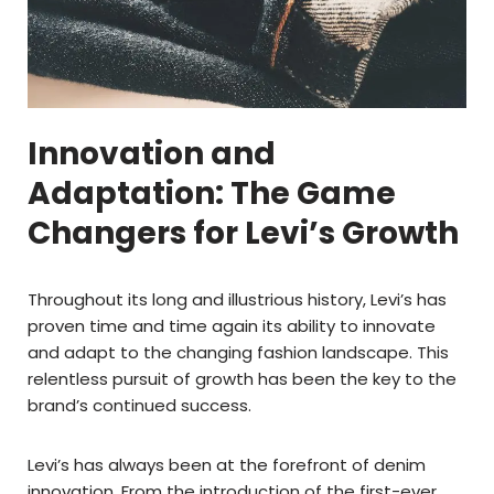
Innovation and
Adaptation: The Game
Changers for Levi’s Growth
Throughout its long and illustrious history, Levi’s has
proven time and time again its ability to innovate
and adapt to the changing fashion landscape. This
relentless pursuit of growth has been the key to the
brand’s continued success.
Levi’s has always been at the forefront of denim
innovation. From the introduction of the first-ever