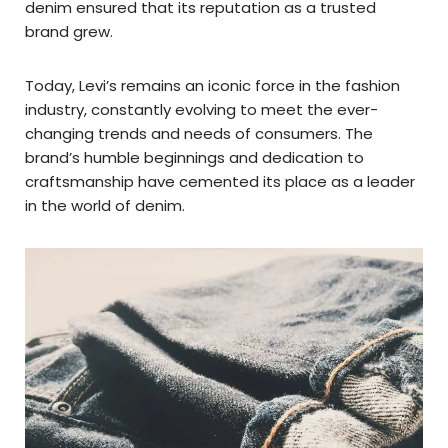
denim ensured that its reputation as a trusted
brand grew.
Today, Levi’s remains an iconic force in the fashion
industry, constantly evolving to meet the ever-
changing trends and needs of consumers. The
brand’s humble beginnings and dedication to
craftsmanship have cemented its place as a leader
in the world of denim.