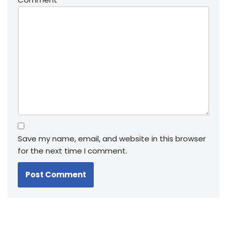
Save my name, email, and website in this browser
for the next time I comment.