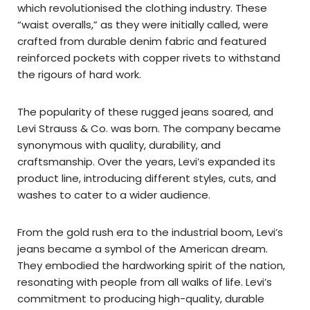
which revolutionised the clothing industry. These
“waist overalls,” as they were initially called, were
crafted from durable denim fabric and featured
reinforced pockets with copper rivets to withstand
the rigours of hard work.
The popularity of these rugged jeans soared, and
Levi Strauss & Co. was born. The company became
synonymous with quality, durability, and
craftsmanship. Over the years, Levi’s expanded its
product line, introducing different styles, cuts, and
washes to cater to a wider audience.
From the gold rush era to the industrial boom, Levi’s
jeans became a symbol of the American dream.
They embodied the hardworking spirit of the nation,
resonating with people from all walks of life. Levi’s
commitment to producing high-quality, durable