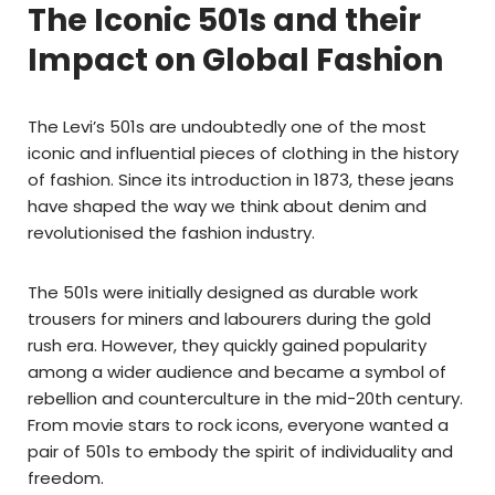
The Iconic 501s and their
Impact on Global Fashion
The Levi’s 501s are undoubtedly one of the most
iconic and influential pieces of clothing in the history
of fashion. Since its introduction in 1873, these jeans
have shaped the way we think about denim and
revolutionised the fashion industry.
The 501s were initially designed as durable work
trousers for miners and labourers during the gold
rush era. However, they quickly gained popularity
among a wider audience and became a symbol of
rebellion and counterculture in the mid-20th century.
From movie stars to rock icons, everyone wanted a
pair of 501s to embody the spirit of individuality and
freedom.