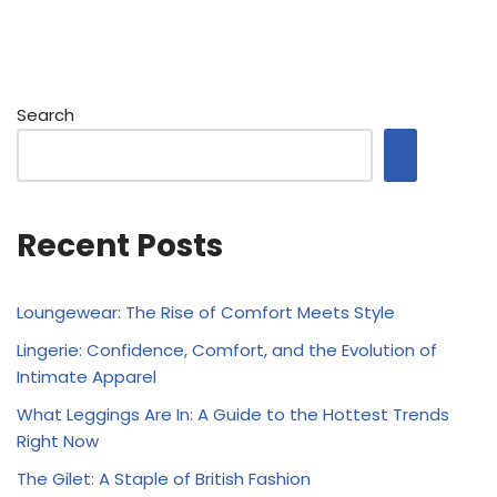
Search
Recent Posts
Loungewear: The Rise of Comfort Meets Style
Lingerie: Confidence, Comfort, and the Evolution of
Intimate Apparel
What Leggings Are In: A Guide to the Hottest Trends
Right Now
The Gilet: A Staple of British Fashion