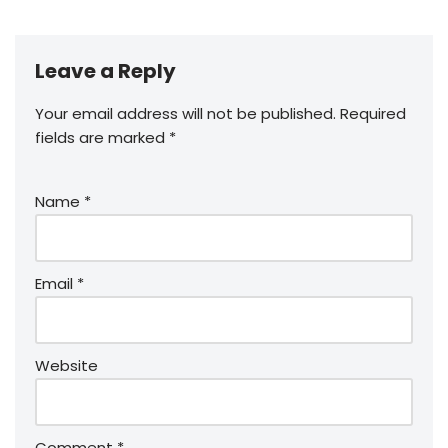
Leave a Reply
Your email address will not be published.
Required
fields are marked
*
Name
*
Email
*
Website
Comment
*