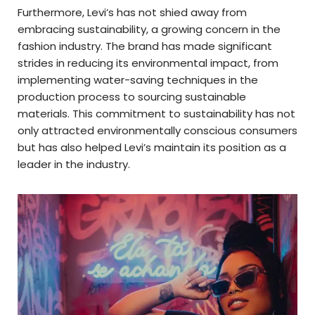
Furthermore, Levi’s has not shied away from
embracing sustainability, a growing concern in the
fashion industry. The brand has made significant
strides in reducing its environmental impact, from
implementing water-saving techniques in the
production process to sourcing sustainable
materials. This commitment to sustainability has not
only attracted environmentally conscious consumers
but has also helped Levi’s maintain its position as a
leader in the industry.