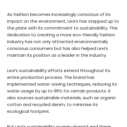
As fashion becomes increasingly conscious of its
impact on the environment, Levi’s has stepped up to
the plate with its commitment to sustainability. This
dedication to creating a more eco-friendly fashion
industry has not only attracted environmentally
conscious consumers but has also helped Levi’s
maintain its position as a leader in the industry.
Levi’s sustainability efforts extend throughout its
entire production process. The brand has
implemented water-saving techniques, reducing its
water usage by up to 96% for certain products. It
also sources sustainable materials, such as organic
cotton and recycled denim, to minimise its
ecological footprint.
But Levi’s sustainability journey doesn’t end there.