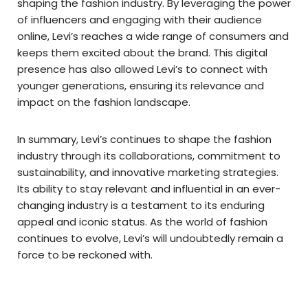
shaping the fashion industry. By leveraging the power
of influencers and engaging with their audience
online, Levi’s reaches a wide range of consumers and
keeps them excited about the brand. This digital
presence has also allowed Levi’s to connect with
younger generations, ensuring its relevance and
impact on the fashion landscape.
In summary, Levi’s continues to shape the fashion
industry through its collaborations, commitment to
sustainability, and innovative marketing strategies.
Its ability to stay relevant and influential in an ever-
changing industry is a testament to its enduring
appeal and iconic status. As the world of fashion
continues to evolve, Levi’s will undoubtedly remain a
force to be reckoned with.