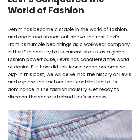
World of Fashion
Denim has become a staple in the world of fashion,
and one brand stands out above the rest: Levi’s.
From its humble beginnings as a workwear company
in the 19th century to its current status as a global
fashion powerhouse, Levi’s has conquered the world
of denim. But how did this iconic brand become so
big? In this post, we will delve into the history of Levi’s
and explore the factors that contributed to its
dominance in the fashion industry. Get ready to
discover the secrets behind Levi’s success.