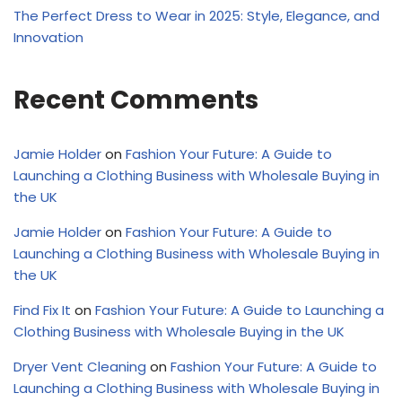
The Perfect Dress to Wear in 2025: Style, Elegance, and
Innovation
Recent Comments
Jamie Holder
on
Fashion Your Future: A Guide to
Launching a Clothing Business with Wholesale Buying in
the UK
Jamie Holder
on
Fashion Your Future: A Guide to
Launching a Clothing Business with Wholesale Buying in
the UK
Find Fix It
on
Fashion Your Future: A Guide to Launching a
Clothing Business with Wholesale Buying in the UK
Dryer Vent Cleaning
on
Fashion Your Future: A Guide to
Launching a Clothing Business with Wholesale Buying in