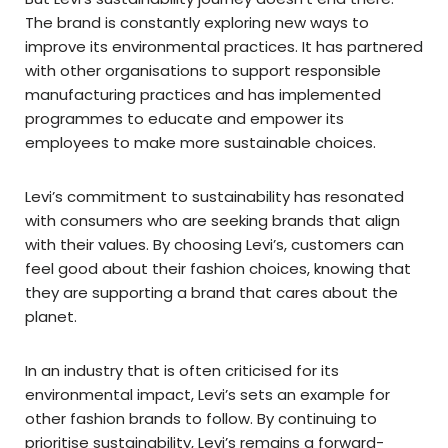
The brand is constantly exploring new ways to
improve its environmental practices. It has partnered
with other organisations to support responsible
manufacturing practices and has implemented
programmes to educate and empower its
employees to make more sustainable choices.
Levi’s commitment to sustainability has resonated
with consumers who are seeking brands that align
with their values. By choosing Levi’s, customers can
feel good about their fashion choices, knowing that
they are supporting a brand that cares about the
planet.
In an industry that is often criticised for its
environmental impact, Levi’s sets an example for
other fashion brands to follow. By continuing to
prioritise sustainability, Levi’s remains a forward-