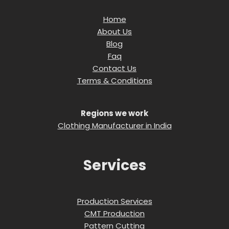
Home
About Us
Blog
Faq
Contact Us
Terms & Conditions
Regions we work
Clothing Manufacturer in India
Services
Production Services
CMT Production
Pattern Cutting