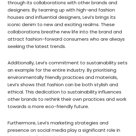
through its collaborations with other brands and
designers. By teaming up with high-end fashion
houses and influential designers, Levi’s brings its
iconic denim to new and exciting realms. These
collaborations breathe new life into the brand and
attract fashion-forward consumers who are always
seeking the latest trends.
Additionally, Levi’s commitment to sustainability sets
an example for the entire industry. By prioritising
environmentally friendly practices and materials,
Levi’s shows that fashion can be both stylish and
ethical. This dedication to sustainability influences
other brands to rethink their own practices and work
towards a more eco-friendly future.
Furthermore, Levi’s marketing strategies and
presence on social media play a significant role in