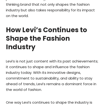
thinking brand that not only shapes the fashion
industry but also takes responsibility for its impact
on the world.
How Levi’s Continues to
Shape the Fashion
Industry
Levi’s is not just content with its past achievements;
it continues to shape and influence the fashion
industry today. With its innovative designs,
commitment to sustainability, and ability to stay
ahead of trends, Levi’s remains a dominant force in
the world of fashion.
One way Levi’s continues to shape the industry is