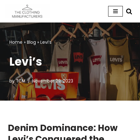
Skip
to
content
Home
»
Blog
»
Levi’s
Levi’s
by
TCM
November 29, 2023
Denim Dominance: How
Levi’s Conquered the