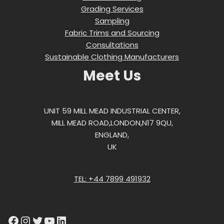
Grading Services
Sampling
Fabric Trims and Sourcing
Consultations
Sustainable Clothing Manufacturers
Meet Us
UNIT 59 MILL MEAD INDUSTRIAL CENTER,
MILL MEAD ROAD,LONDON,N17 9QU,
ENGLAND,
UK
TEL: +44 7899 491932