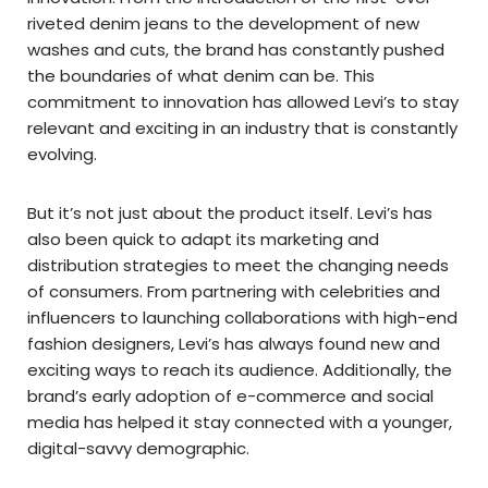
riveted denim jeans to the development of new
washes and cuts, the brand has constantly pushed
the boundaries of what denim can be. This
commitment to innovation has allowed Levi’s to stay
relevant and exciting in an industry that is constantly
evolving.
But it’s not just about the product itself. Levi’s has
also been quick to adapt its marketing and
distribution strategies to meet the changing needs
of consumers. From partnering with celebrities and
influencers to launching collaborations with high-end
fashion designers, Levi’s has always found new and
exciting ways to reach its audience. Additionally, the
brand’s early adoption of e-commerce and social
media has helped it stay connected with a younger,
digital-savvy demographic.