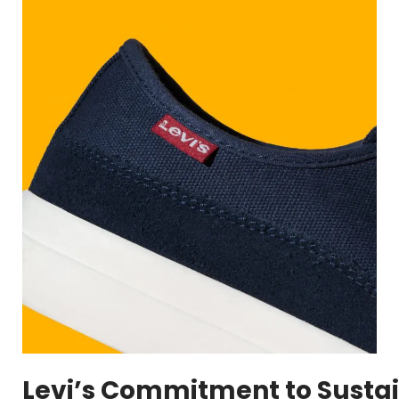
Levi’s Commitment to Sustai