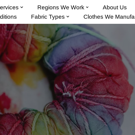
ervices
Regions We Work
About Us
itions
Fabric Types
Clothes We Manufa