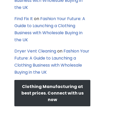
Business with Wholesale Buying in
the UK
Find Fix It
on
Fashion Your Future: A
Guide to Launching a Clothing
Business with Wholesale Buying in
the UK
Dryer Vent Cleaning
on
Fashion Your
Future: A Guide to Launching a
Clothing Business with Wholesale
Buying in the UK
Clothing Manufacturing at
best prices. Connect with us
now