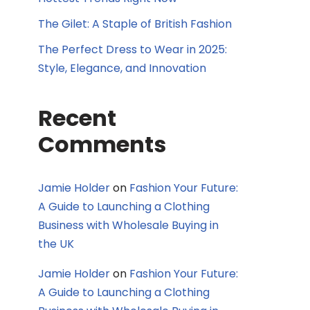
The Gilet: A Staple of British Fashion
The Perfect Dress to Wear in 2025:
Style, Elegance, and Innovation
Recent
Comments
Jamie Holder
on
Fashion Your Future:
A Guide to Launching a Clothing
Business with Wholesale Buying in
the UK
Jamie Holder
on
Fashion Your Future:
A Guide to Launching a Clothing