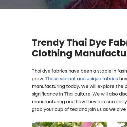
Trendy Thai Dye Fabr
Clothing Manufactu
Thai dye fabrics have been a staple in fash
grow.
These vibrant and unique fabrics
have
manufacturing today. We will explore the 
significance in Thai culture. We will also di
manufacturing and how they are currently 
grab your cup of tea and join us as we dive 