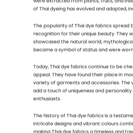
were extracted from plants, fruits, and ins
of Thai dyeing has evolved and adapted, i
The popularity of Thai dye fabrics spread b
recognition for their unique beauty. They w
showcased the natural world, mythological 
became a symbol of status and were worn b
Today, Thai dye fabrics continue to be cher
appeal. They have found their place in mod
variety of garments and accessories. The v
add a touch of uniqueness and personality 
enthusiasts.
The history of Thai dye fabrics is a testamen
intricate designs and vibrant colours conti
making Thai dye fabrics a timeless and trea