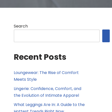
Search
Recent Posts
Loungewear: The Rise of Comfort
Meets Style
Lingerie: Confidence, Comfort, and
the Evolution of Intimate Apparel
What Leggings Are In: A Guide to the
Hottest Trends Right Now