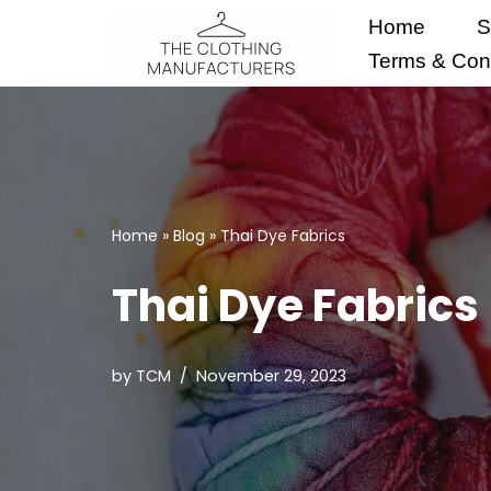
Home
S
Skip
Terms & Cond
to
content
Home
»
Blog
»
Thai Dye Fabrics
Thai Dye Fabrics
by
TCM
November 29, 2023