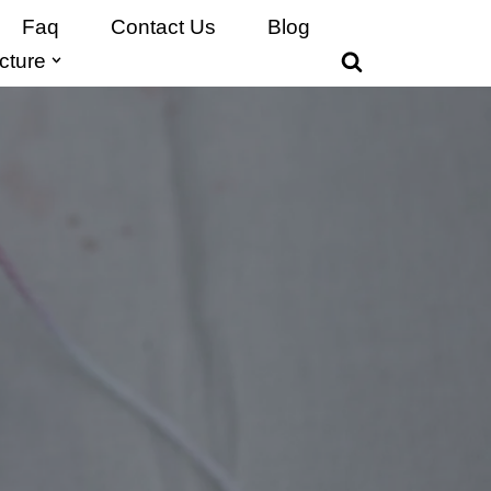
Faq
Contact Us
Blog
cture