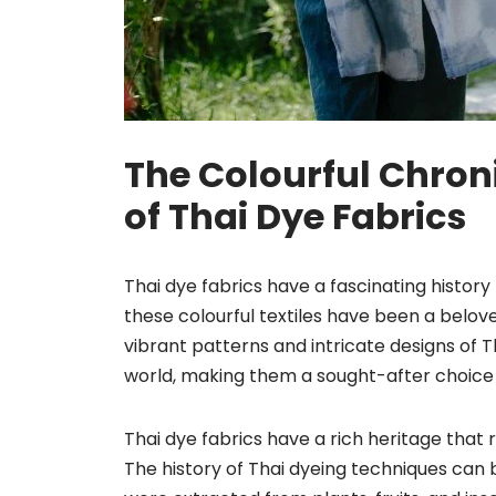
The Colourful Chroni
of Thai Dye Fabrics
Thai dye fabrics have a fascinating history 
these colourful textiles have been a belove
vibrant patterns and intricate designs of 
world, making them a sought-after choice 
Thai dye fabrics have a rich heritage that 
The history of Thai dyeing techniques can