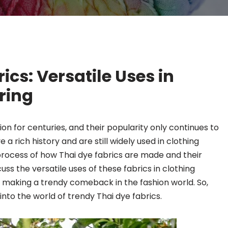
ics: Versatile Uses in
ring
ion for centuries, and their popularity only continues to
 a rich history and are still widely used in clothing
process of how Thai dye fabrics are made and their
scuss the versatile uses of these fabrics in clothing
making a trendy comeback in the fashion world. So,
into the world of trendy Thai dye fabrics.