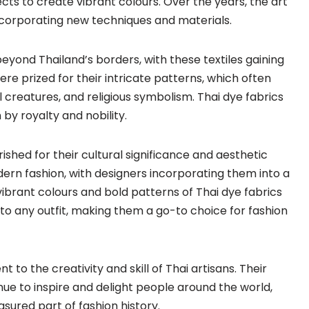
ects to create vibrant colours. Over the years, the art
ncorporating new techniques and materials.
eyond Thailand’s borders, with these textiles gaining
ere prized for their intricate patterns, which often
creatures, and religious symbolism. Thai dye fabrics
y royalty and nobility.
ished for their cultural significance and aesthetic
ern fashion, with designers incorporating them into a
ibrant colours and bold patterns of Thai dye fabrics
to any outfit, making them a go-to choice for fashion
t to the creativity and skill of Thai artisans. Their
nue to inspire and delight people around the world,
sured part of fashion history.