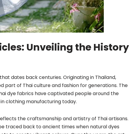
cles: Unveiling the History
that dates back centuries. Originating in Thailand,
d part of Thai culture and fashion for generations. The
Thai dye fabrics have captivated people around the
in clothing manufacturing today.
reflects the craftsmanship and artistry of Thai artisans.
 be traced back to ancient times when natural dyes